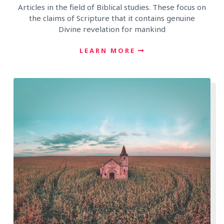
Articles in the field of Biblical studies. These focus on
the claims of Scripture that it contains genuine
Divine revelation for mankind
LEARN MORE