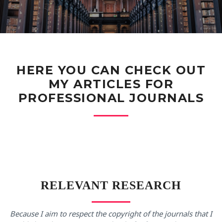
HERE YOU CAN CHECK OUT
MY ARTICLES FOR
PROFESSIONAL JOURNALS
RELEVANT RESEARCH
Because I aim to respect the copyright of the journals that I