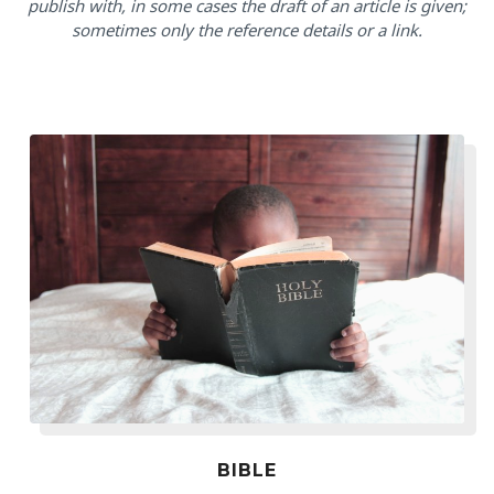
publish with, in some cases the draft of an article is given;
sometimes only the reference details or a link.
BIBLE