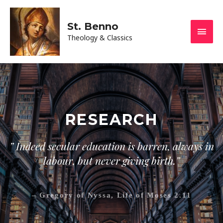
St. Benno
Theology & Classics
RESEARCH
” Indeed secular education is barren, always in
labour, but never giving birth.”
– Gregory of Nyssa, Life of Moses 2.11