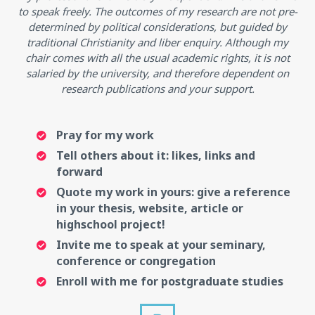
to speak freely. The outcomes of my research are not pre-
determined by political considerations, but guided by
traditional Christianity and liber enquiry. Although my
chair comes with all the usual academic rights, it is not
salaried by the university, and therefore dependent on
research publications and your support.
Pray for my work
Tell others about it: likes, links and
forward
Quote my work in yours: give a reference
in your thesis, website, article or
highschool project!
Invite me to speak at your seminary,
conference or congregation
Enroll with me for postgraduate studies