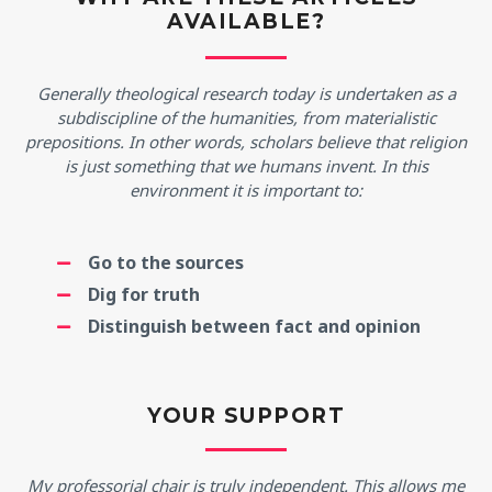
AVAILABLE?
Generally theological research today is undertaken as a
subdiscipline of the humanities, from materialistic
prepositions. In other words, scholars believe that religion
is just something that we humans invent. In this
environment it is important to:
Go to the sources
Dig for truth
Distinguish between fact and opinion
YOUR SUPPORT
My professorial chair is truly independent. This allows me