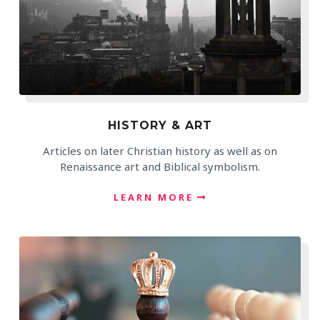
HISTORY & ART
Articles on later Christian history as well as on
Renaissance art and Biblical symbolism.
LEARN MORE