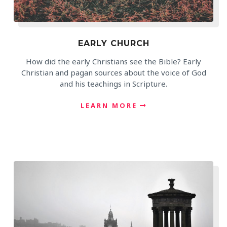
EARLY CHURCH
How did the early Christians see the Bible? Early
Christian and pagan sources about the voice of God
and his teachings in Scripture.
LEARN MORE