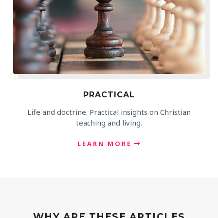
PRACTICAL
Life and doctrine. Practical insights on Christian
teaching and living.
LEARN MORE
WHY ARE THESE ARTICLES