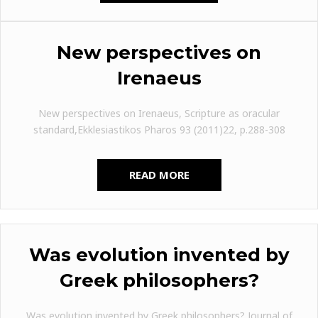
New perspectives on
Irenaeus
New perspectives on Irenaeus, Scripture as oracular
standard,Ekklesiastikos Pharos 93 (2011)22, p.288-308
READ MORE
Was evolution invented by
Greek philosophers?
Was evolution invented by Greek philosophers? Journal of