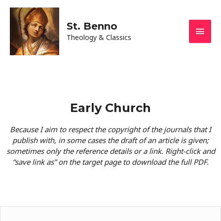
St. Benno
Theology & Classics
Early Church
Because I aim to respect the copyright of the journals that I
publish with, in some cases the draft of an article is given;
sometimes only the reference details or a link. Right-click and
“save link as” on the target page to download the full PDF.