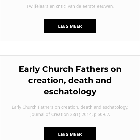
Twijfelaars en critici van de eerste eeuwen.
LEES MEER
Early Church Fathers on
creation, death and
eschatology
Early Church Fathers on creation, death and eschatology,
Journal of Creation 28(1) 2014, p.60-67.
LEES MEER