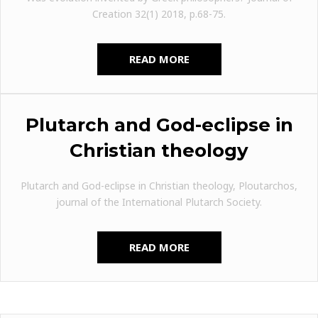
Creation 32(1) 2018, p.68-75.
READ MORE
Plutarch and God-eclipse in
Christian theology
Plutarch and God-eclipse in Christian theology, Ploutarchos,
journal of the International Plutarch Society.
READ MORE