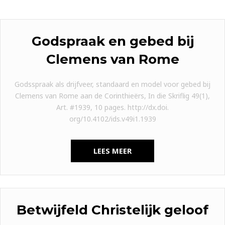
Godspraak en gebed bij
Clemens van Rome
Godsspraak als drijfveer, standaard en model voor gebed bij
Clemens van Rome aan de Corinthieërs, In die Skriflig 49(1),
Art. #1939, 10 pages. http://dx.doi.
org/10.4102/ids.v49i1.1939
LEES MEER
Betwijfeld Christelijk geloof