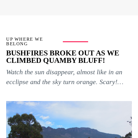
UP WHERE WE
BELONG
BUSHFIRES BROKE OUT AS WE
CLIMBED QUAMBY BLUFF!
Watch the sun disappear, almost like in an
ecclipse and the sky turn orange. Scary!…