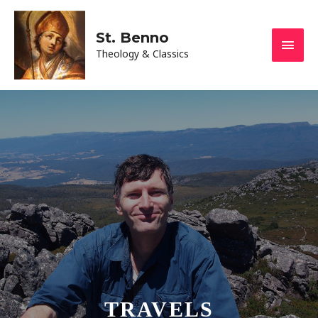
St. Benno
Theology & Classics
TRAVELS