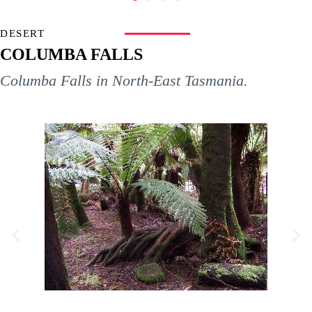
DESERT
COLUMBA FALLS
Columba Falls in North-East Tasmania.