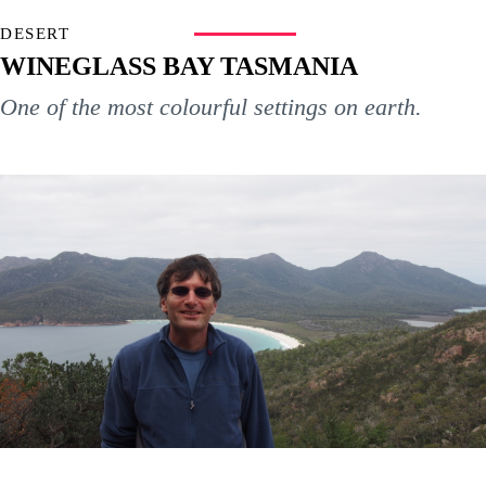
DESERT
WINEGLASS BAY TASMANIA
One of the most colourful settings on earth.