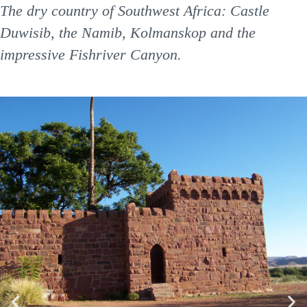
The dry country of Southwest Africa: Castle
Duwisib, the Namib, Kolmanskop and the
impressive Fishriver Canyon.