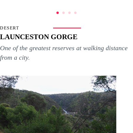
DESERT
LAUNCESTON GORGE
One of the greatest reserves at walking distance
from a city.