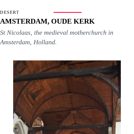
DESERT
AMSTERDAM, OUDE KERK
St Nicolaas, the medieval motherchurch in
Amsterdam, Holland.