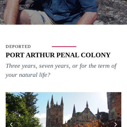
DEPORTED
PORT ARTHUR PENAL COLONY
Three years, seven years, or for the term of
your natural life?