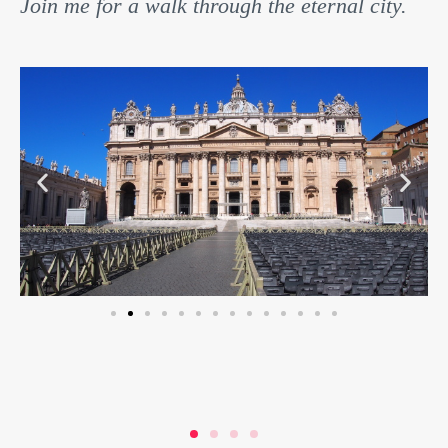
Join me for a walk through the eternal city.