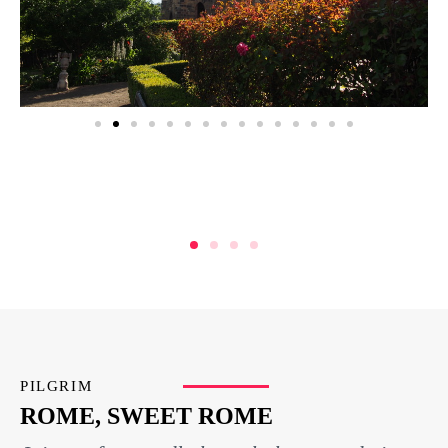
PILGRIM
ROME, SWEET ROME