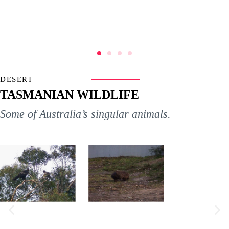
DESERT
TASMANIAN WILDLIFE
Some of Australia’s singular animals.