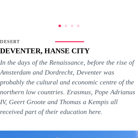
DESERT
DEVENTER, HANSE CITY
In the days of the Renaissance, before the rise of
Amsterdam and Dordrecht, Deventer was
probably the cultural and economic centre of the
northern low countries. Erasmus, Pope Adrianus
IV, Geert Groote and Thomas a Kempis all
received part of their education here.