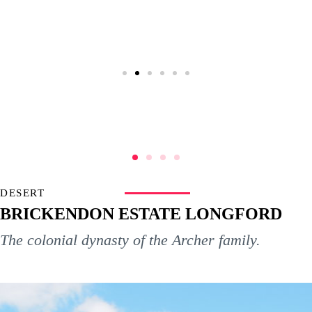
DESERT
BRICKENDON ESTATE LONGFORD
The colonial dynasty of the Archer family.