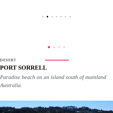
DESERT
PORT SORRELL
Paradise beach on an island south of mainland
Australia.