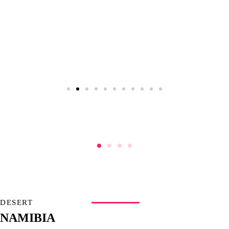
DESERT
NAMIBIA