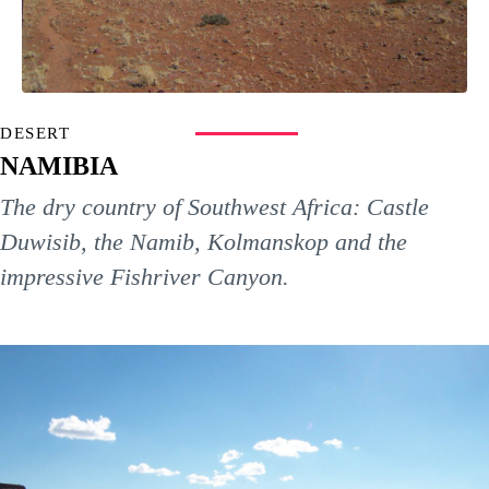
DESERT
NAMIBIA
The dry country of Southwest Africa: Castle
Duwisib, the Namib, Kolmanskop and the
impressive Fishriver Canyon.