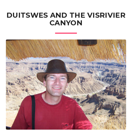
DUITSWES AND THE VISRIVIER
CANYON