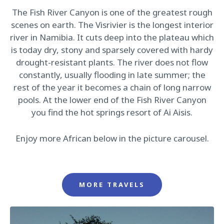
The Fish River Canyon is one of the greatest rough
scenes on earth. The Visrivier is the longest interior
river in Namibia. It cuts deep into the plateau which
is today dry, stony and sparsely covered with hardy
drought-resistant plants. The river does not flow
constantly, usually flooding in late summer; the
rest of the year it becomes a chain of long narrow
pools. At the lower end of the Fish River Canyon
you find the hot springs resort of Ai Aisis.
Enjoy more African below in the picture carousel.
MORE TRAVELS