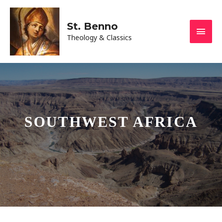
St. Benno
Theology & Classics
SOUTHWEST AFRICA