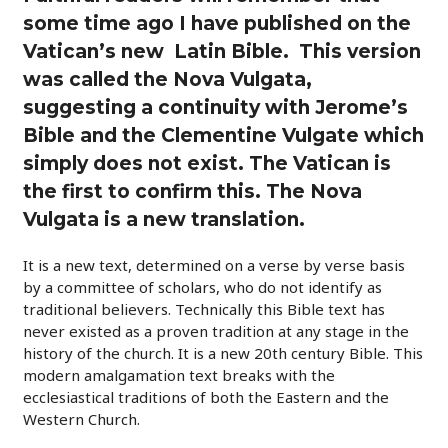
some time ago I have published on the
Vatican’s new Latin Bible. This version
was called the Nova Vulgata,
suggesting a continuity with Jerome’s
Bible and the Clementine Vulgate which
simply does not exist. The Vatican is
the first to confirm this. The Nova
Vulgata is a new translation.
It is a new text, determined on a verse by verse basis
by a committee of scholars, who do not identify as
traditional believers. Technically this Bible text has
never existed as a proven tradition at any stage in the
history of the church. It is a new 20th century Bible. This
modern amalgamation text breaks with the
ecclesiastical traditions of both the Eastern and the
Western Church.