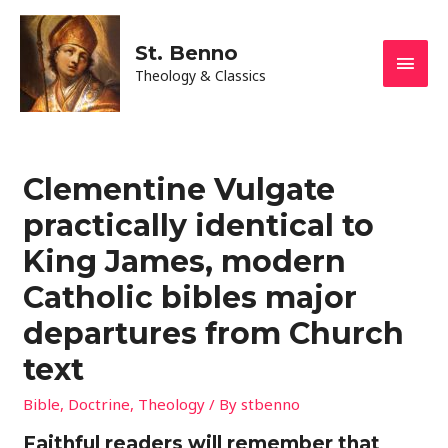
St. Benno
Main
Theology & Classics
Men
Clementine Vulgate
practically identical to
King James, modern
Catholic bibles major
departures from Church
text
Bible
,
Doctrine
,
Theology
/ By
stbenno
Faithful readers will remember that