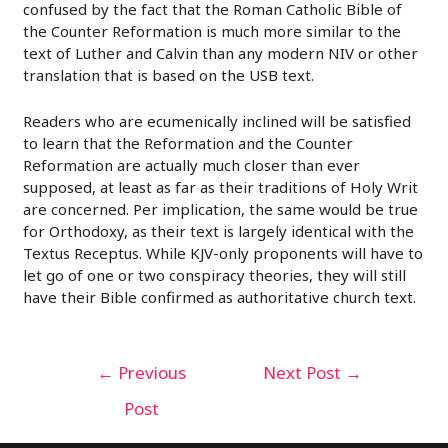
confused by the fact that the Roman Catholic Bible of
the Counter Reformation is much more similar to the
text of Luther and Calvin than any modern NIV or other
translation that is based on the USB text.
Readers who are ecumenically inclined will be satisfied
to learn that the Reformation and the Counter
Reformation are actually much closer than ever
supposed, at least as far as their traditions of Holy Writ
are concerned. Per implication, the same would be true
for Orthodoxy, as their text is largely identical with the
Textus Receptus. While KJV-only proponents will have to
let go of one or two conspiracy theories, they will still
have their Bible confirmed as authoritative church text.
Post
←
Previous
Next Post
→
navigation
Post