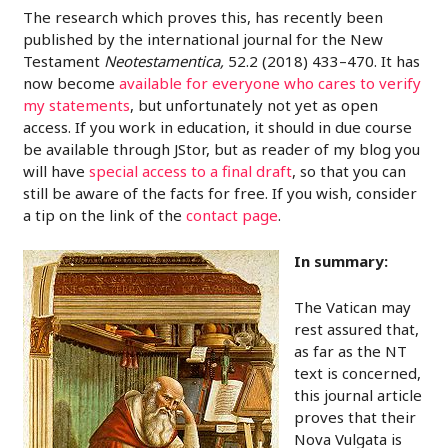
The research which proves this, has recently been
published by the international journal for the New
Testament
Neotestamentica,
52.2 (2018) 433–470. It has
now become
available for everyone who cares to verify
my statements
, but unfortunately not yet as open
access. If you work in education, it should in due course
be available through JStor, but as reader of my blog you
will have
special access to a final draft
, so that you can
still be aware of the facts for free. If you wish, consider
a tip on the link of the
contact page
.
In summary:
The Vatican may
rest assured that,
as far as the NT
text is concerned,
this journal article
proves that their
Nova Vulgata is