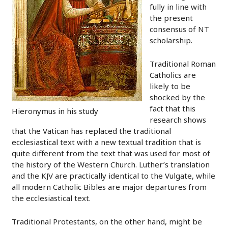
fully in line with
the present
consensus of NT
scholarship.
Traditional Roman
Catholics are
likely to be
shocked by the
fact that this
Hieronymus in his study
research shows
that the Vatican has replaced the traditional
ecclesiastical text with a new textual tradition that is
quite different from the text that was used for most of
the history of the Western Church. Luther’s translation
and the KJV are practically identical to the Vulgate, while
all modern Catholic Bibles are major departures from
the ecclesiastical text.
Traditional Protestants, on the other hand, might be