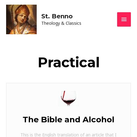
St. Benno
Theology & Classics
Practical
The Bible and Alcohol
This is the English translation of an article that I