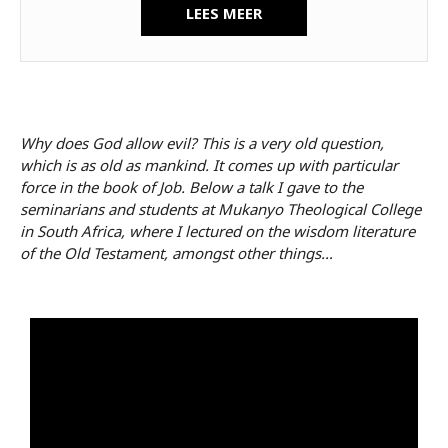
LEES MEER
Why does God allow evil? This is a very old question,
which is as old as mankind. It comes up with particular
force in the book of Job. Below a talk I gave to the
seminarians and students at Mukanyo Theological College
in South Africa, where I lectured on the wisdom literature
of the Old Testament, amongst other things…