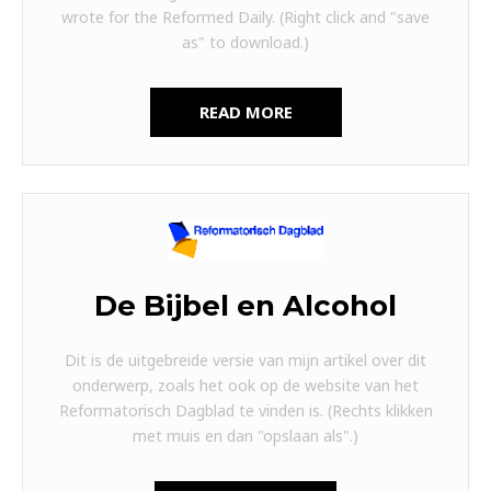
wrote for the Reformed Daily. (Right click and "save
as" to download.)
READ MORE
De Bijbel en Alcohol
Dit is de uitgebreide versie van mijn artikel over dit
onderwerp, zoals het ook op de website van het
Reformatorisch Dagblad te vinden is. (Rechts klikken
met muis en dan "opslaan als".)