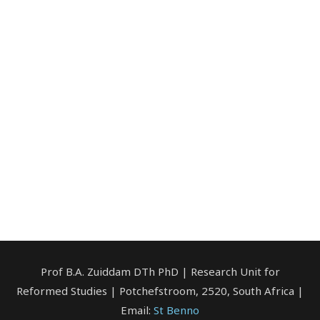
Prof B.A. Zuiddam DTh PhD | Research Unit for
Reformed Studies | Potchefstroom, 2520, South Africa |
Email:
St Benno